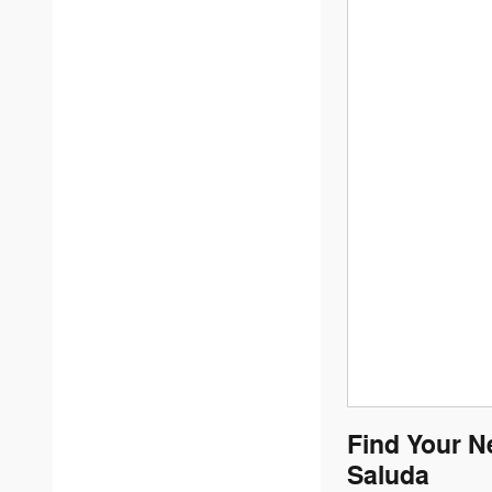
Find Your N
Saluda