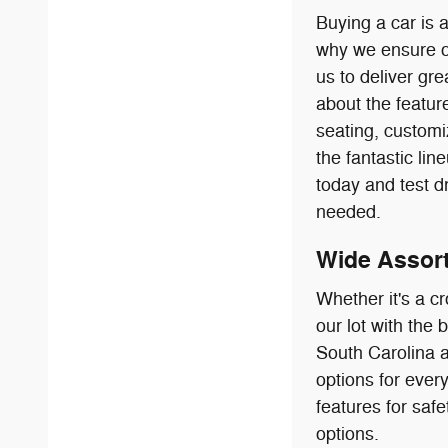
Buying a car is 
why we ensure ou
us to deliver gr
about the featur
seating, customi
the fantastic l
today and test d
needed.
Wide Assort
Whether it's a c
our lot with the
South Carolina a
options for every
features for saf
options.