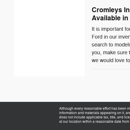
Cromleys In
Available in
It is important 
Ford in our inve
search to models
you, make sure t
we would love to
Although every reasonable effort has been ma
information and materials appearing on it, are 
does not include applicable tax, title, and li
at our location within a reasonable date from