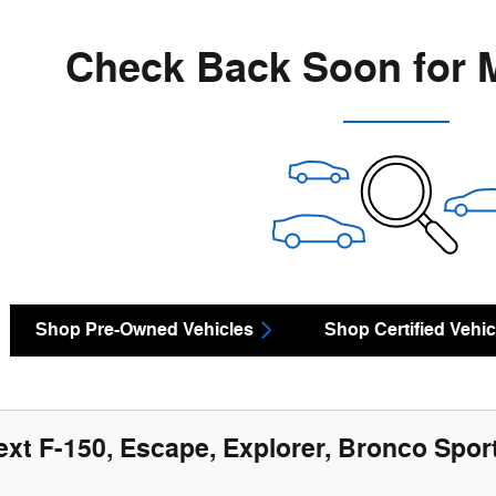
Check Back Soon for 
Shop Pre-Owned Vehicles
Shop Certified Vehic
ext F-150, Escape, Explorer, Bronco Sport