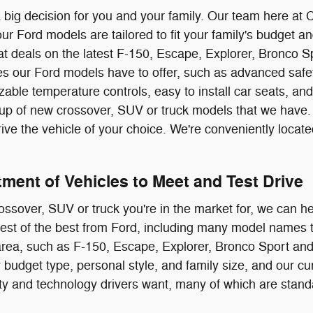
a big decision for you and your family. Our team here at 
r Ford models are tailored to fit your family's budget a
eat deals on the latest F-150, Escape, Explorer, Bronco S
es our Ford models have to offer, such as advanced safe
zable temperature controls, easy to install car seats, an
ineup of new crossover, SUV or truck models that we ha
rive the vehicle of your choice. We're conveniently loca
ment of Vehicles to Meet and Test Drive
rossover, SUV or truck you're in the market for, we can he
 best of the best from Ford, including many model names t
rea, such as F-150, Escape, Explorer, Bronco Sport and
 budget type, personal style, and family size, and our cu
ety and technology drivers want, many of which are sta