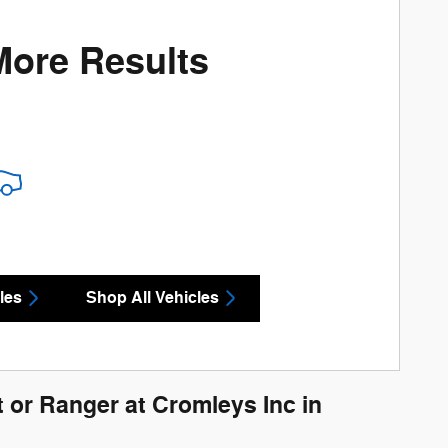
More Results
les
Shop All Vehicles
 or Ranger at Cromleys Inc in