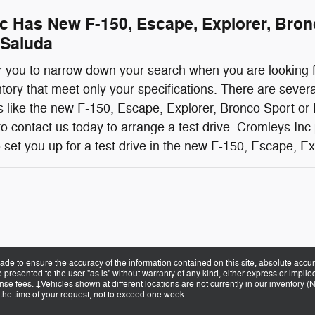
c Has New F-150, Escape, Explorer, Bro
 Saluda
for you to narrow down your search when you are looking f
ntory that meet only your specifications. There are severa
 like the new F-150, Escape, Explorer, Bronco Sport or 
o contact us today to arrange a test drive. Cromleys Inc
 set you up for a test drive in the new F-150, Escape, E
de to ensure the accuracy of the information contained on this site, absolute accur
presented to the user "as is" without warranty of any kind, either express or implied.
cense fees. ‡Vehicles shown at different locations are not currently in our inventory 
 the time of your request, not to exceed one week.