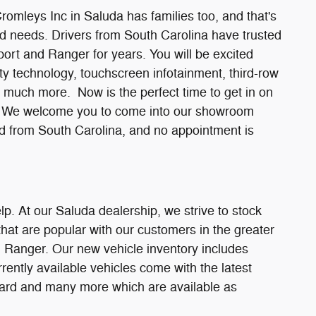
Cromleys Inc in Saluda has families too, and that's
nd needs. Drivers from South Carolina have trusted
port and Ranger for years. You will be excited
ty technology, touchscreen infotainment, third-row
d much more. Now is the perfect time to get in on
ve. We welcome you to come into our showroom
ted from South Carolina, and no appointment is
lp. At our Saluda dealership, we strive to stock
hat are popular with our customers in the greater
 Ranger. Our new vehicle inventory includes
rrently available vehicles come with the latest
ndard and many more which are available as