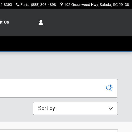
22-8393
Parts
:
(888) 306-4898
102 Greenwood Hwy
Saluda
,
SC
29138
ut
Us
Sort by