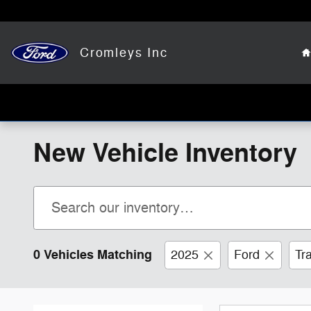
Skip to main content
Cromleys Inc
New Vehicle Inventory
0 Vehicles Matching
2025
Ford
Tr