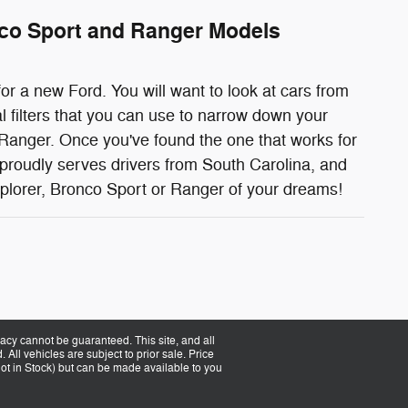
nco Sport and Ranger Models
or a new Ford. You will want to look at cars from
l filters that you can use to narrow down your
Ranger. Once you've found the one that works for
 proudly serves drivers from South Carolina, and
xplorer, Bronco Sport or Ranger of your dreams!
acy cannot be guaranteed. This site, and all
 All vehicles are subject to prior sale. Price
(Not in Stock) but can be made available to you