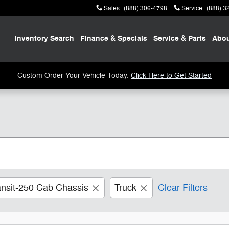
Sales
:
(888) 306-4798
Service
:
(888) 3
Home
Inventory
Search
Finance
& Specials
Service
& Parts
Abo
Custom Order Your Vehicle Today.
Click Here to Get Started
ansit-250 Cab Chassis
Truck
Clear Filters