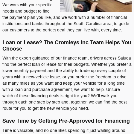
We work with your specific
needs and budget to find
the payment plan you like, and we work with a number of financial
institutions and banks throughout the South Carolina area, to guide
our customers to the perfect deal they can live with, every time.
Loan or Lease? The Cromleys Inc Team Helps You
Choose
With the expert guidance of our finance team, drivers across Saluda
find the perfect loan or lease for their budgets. Whether you prefer a
lower monthly payment and the ability to trade up every couple of
years with a new-vehicle lease, or you prefer the freedom to drive
as many miles as you want and keep your vehicle for a long time
with a loan and purchase agreement, we want to help. Unsure
which of these financing deals is right for you? We'll walk you
through each one step by step and, together, we can find the best
route for you to get the new vehicle you need.
Save Time by Getting Pre-Approved for Financing
Time is valuable, and no one likes spending it just waiting around.