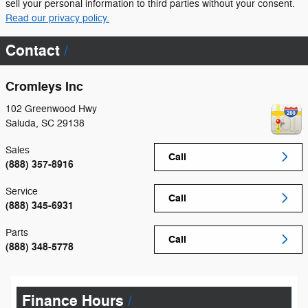
sell your personal information to third parties without your consent.
Read our privacy policy.
Contact
Cromleys Inc
102 Greenwood Hwy
Saluda
,
SC
29138
Sales
Call
(888) 357-8916
Service
Call
(888) 345-6931
Parts
Call
(888) 348-5778
Finance Hours