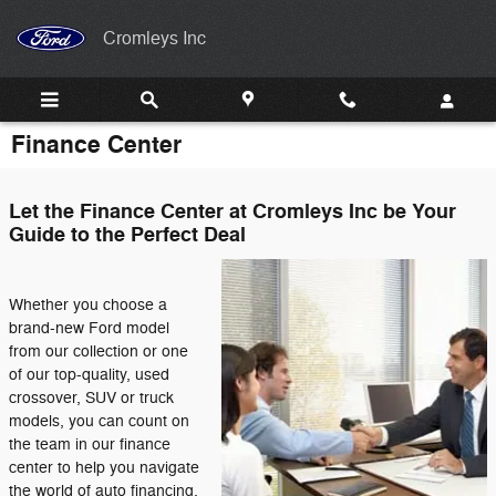
Skip to main content
Cromleys Inc
Finance Center
Let the Finance Center at Cromleys Inc be Your
Guide to the Perfect Deal
Whether you choose a
brand-new Ford model
from our collection or one
of our top-quality, used
crossover, SUV or truck
models, you can count on
the team in our finance
center to help you navigate
the world of auto financing.