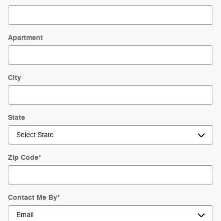
Apartment
City
State
Zip Code
*
Contact Me By
*