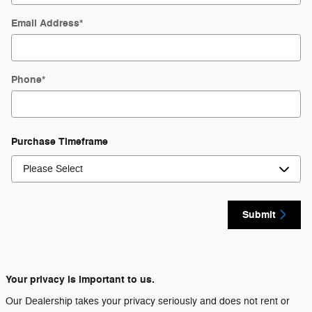
Email Address
*
Phone
*
Purchase Timeframe
Submit
Your privacy is important to us.
Our Dealership takes your privacy seriously and does not rent or