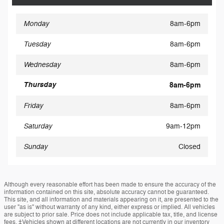
Monday
8am-6pm
Tuesday
8am-6pm
Wednesday
8am-6pm
Thursday
8am-6pm
Friday
8am-6pm
Saturday
9am-12pm
Sunday
Closed
Although every reasonable effort has been made to ensure the accuracy of the
information contained on this site, absolute accuracy cannot be guaranteed.
This site, and all information and materials appearing on it, are presented to the
user "as is" without warranty of any kind, either express or implied. All vehicles
are subject to prior sale. Price does not include applicable tax, title, and license
fees. ‡Vehicles shown at different locations are not currently in our inventory