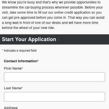
We know you're busy and that's why we provide opportunities to
streamline the car-buying process wherever possible. Before your
visit, take some time to fill out our online credit application so you
can get pre-approved before you come in. That way you can avoid
a long wait in front of one of our desks and will have more time
behind the wheel of your new ride.
Start Your Application
* Indicates a required field
Contact Information
*
First Name
*
Last Name
*
Address