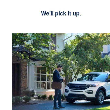
We'll pick it up.