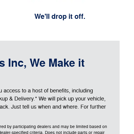
We'll drop it off.
s Inc, We Make it
access to a host of benefits, including
up & Delivery.* We will pick up your vehicle,
 back. Just tell us when and where. For further
ered by participating dealers and may be limited based on
 dealer-specified criteria. Does not include parts or repair