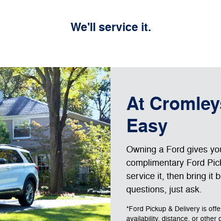
We'll service it.
At Cromley
Easy
Owning a Ford gives you 
complimentary Ford Pick
service it, then bring it
questions, just ask.
*Ford Pickup & Delivery is off
availability, distance, or other