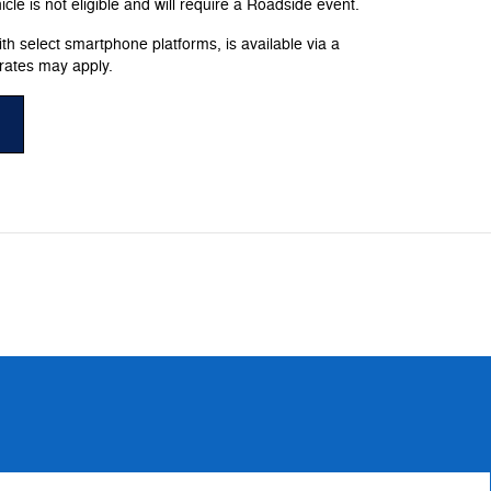
le is not eligible and will require a Roadside event.
h select smartphone platforms, is available via a
rates may apply.