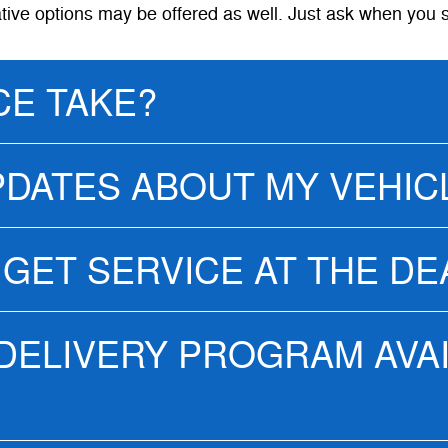
ative options may be offered as well. Just ask when you 
CE TAKE?
PDATES ABOUT MY VEHIC
 GET SERVICE AT THE D
 DELIVERY PROGRAM AVA