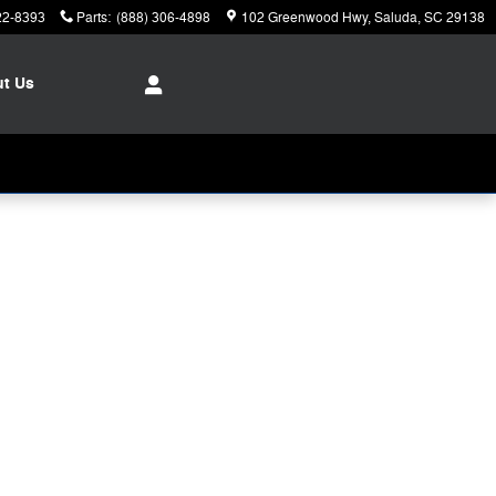
22-8393
Parts
:
(888) 306-4898
102 Greenwood Hwy
Saluda
,
SC
29138
ut
Us