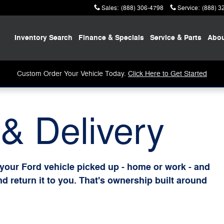
Sales
:
(888) 306-4798
Service
:
(888) 3
Home
Inventory
Search
Finance
& Specials
Service
& Parts
Abo
Custom Order Your Vehicle Today.
Click Here to Get Started
& Delivery
 your Ford vehicle picked up - home or work - and
and return it to you. That's ownership built around