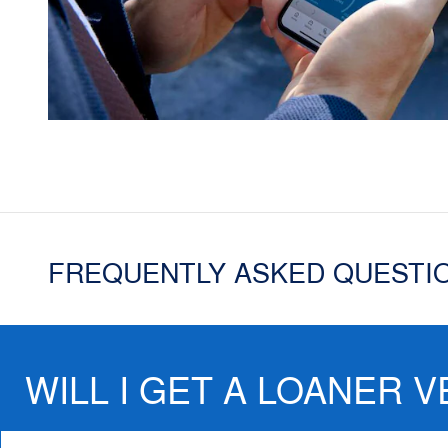
FREQUENTLY ASKED QUESTI
WILL I GET A LOANER V