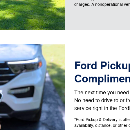
charges. A nonoperational vehic
Ford Pickup
Complimen
The next time you need s
No need to drive to or 
service right in the For
*Ford Pickup & Delivery is off
availability, distance, or other