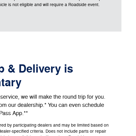
le is not eligible and will require a Roadside event.
 & Delivery is
tary
ervice, we will make the round trip for you.
from our dealership.* You can even schedule
dPass App.**
ered by participating dealers and may be limited based on
 dealer-specified criteria. Does not include parts or repair