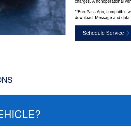
charges. A nonoperational vehic
**FordPass App, compatible wit
download. Message and data 
Schedule Service
ONS
EHICLE?