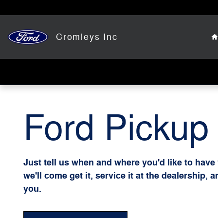
Ford Pickup And Delivery
Skip to main content
Cromleys Inc
Ford Pickup 
Just tell us when and where you'd like to have
we'll come get it, service it at the dealership, 
you.