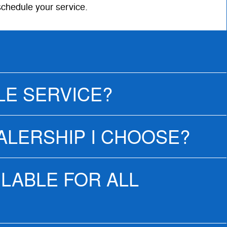
schedule your service.
LE SERVICE?
EALERSHIP I CHOOSE?
ILABLE FOR ALL