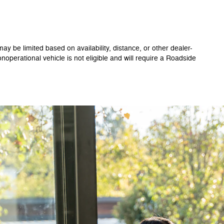
ay be limited based on availability, distance, or other dealer-
onoperational vehicle is not eligible and will require a Roadside