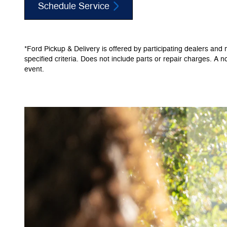
Schedule Service
*Ford Pickup & Delivery is offered by participating dealers and m
specified criteria. Does not include parts or repair charges. A n
event.