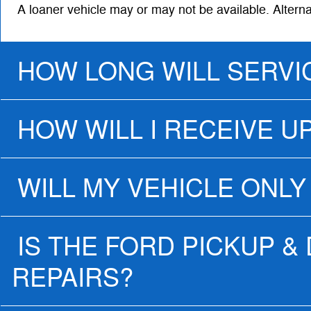
A loaner vehicle may or may not be available. Altern
HOW LONG WILL SERVI
HOW WILL I RECEIVE U
WILL MY VEHICLE ONLY
IS THE FORD PICKUP &
REPAIRS?