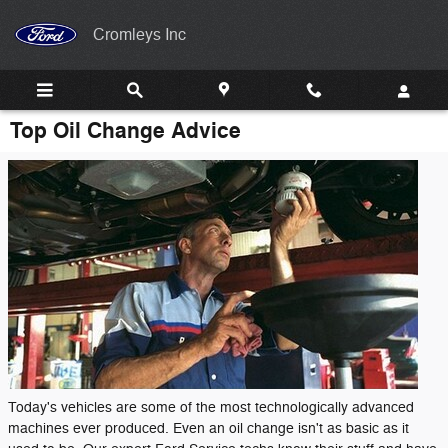
Skip to main content
Cromleys Inc
Top Oil Change Advice
Today's vehicles are some of the most technologically advanced
machines ever produced. Even an oil change isn't as basic as it