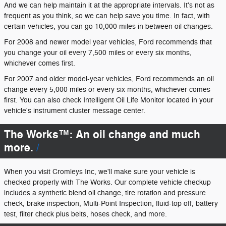
And we can help maintain it at the appropriate intervals. It's not as
frequent as you think, so we can help save you time. In fact, with
certain vehicles, you can go 10,000 miles in between oil changes.
For 2008 and newer model year vehicles, Ford recommends that
you change your oil every 7,500 miles or every six months,
whichever comes first.
For 2007 and older model-year vehicles, Ford recommends an oil
change every 5,000 miles or every six months, whichever comes
first. You can also check Intelligent Oil Life Monitor located in your
vehicle's instrument cluster message center.
The Works™: An oil change and much
more.
When you visit Cromleys Inc, we'll make sure your vehicle is
checked properly with The Works. Our complete vehicle checkup
includes a synthetic blend oil change, tire rotation and pressure
check, brake inspection, Multi-Point Inspection, fluid-top off, battery
test, filter check plus belts, hoses check, and more.