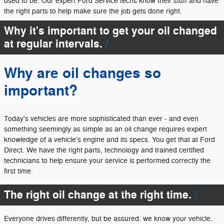
used to be. Our expert Ford Service techs know their stuff and have
the right parts to help make sure the job gets done right.
Why it's important to get your oil changed
at regular intervals.
Why are oil changes so
important?
Today's vehicles are more sophisticated than ever - and even
something seemingly as simple as an oil change requires expert
knowledge of a vehicle's engine and its specs. You get that at Ford
Direct. We have the right parts, technology and trained certified
technicians to help ensure your service is performed correctly the
first time.
The right oil change at the right time.
Everyone drives differently, but be assured: we know your vehicle.