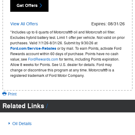
Get Offers
View All Offers
Expires: 08/31/26
*Includes up to 6 quarts of Motorcraft® oil and Motorcraft oil filter.
Excludes hybrid battery test. Limit 1 offer per vehicle. Not valid on prior
purchases. Valid 7/7/26-8/31/26. Submit by 9/30/26 at
Ford.com/Service-Rebates
or by mail. To earn Points, activate Ford
Rewards account within 60 days of purchase. Points have no cash
value; see
FordRewards.com
for terms, including Points expiration.
Allow 8 weeks for Points. See U.S. dealer for details. Ford may
change or discontinue this program at any time. Motorcraft® is a
registered trademark of Ford Motor Company.
Print
Related Links
Oil Details