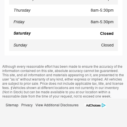
Thursday
8am-5:30pm
Friday
8am-5:30pm
Saturday
Closed
Sunday
Closed
Although every reasonable effort has been made to ensure the accuracy of the
information contained on this site, absolute accuracy cannot be guaranteed.
This site, and all information and materials appearing on it, are presented to the
user "as is" without warranty of any kind, either express or implied. All vehicles
are subject to prior sale. Price does not include applicable tax, title, and license
fees. ‡Vehicles shown at different locations are not currently in our inventory
(Not in Stock) but can be made available to you at our location within a
reasonable date from the time of your request, not to exceed one week.
Sitemap
Privacy
View Additional Disclosures