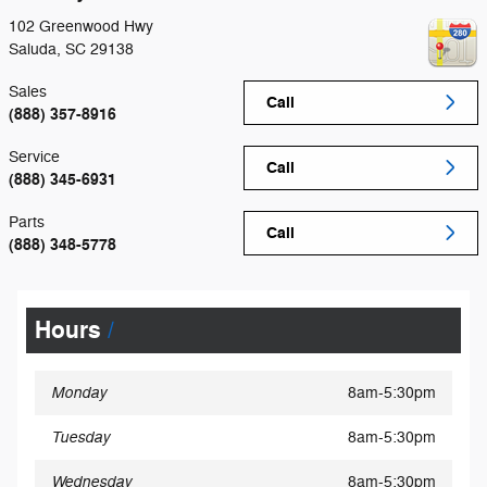
102 Greenwood Hwy
Saluda
,
SC
29138
Sales
Call
(888) 357-8916
Service
Call
(888) 345-6931
Parts
Call
(888) 348-5778
Hours
Monday
8am-5:30pm
Tuesday
8am-5:30pm
Wednesday
8am-5:30pm