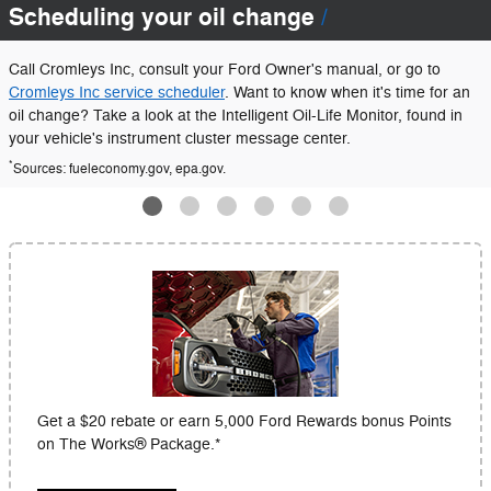
Scheduling your oil change
Call Cromleys Inc, consult your Ford Owner's manual, or go to
Cromleys Inc service scheduler
. Want to know when it's time for an
oil change? Take a look at the Intelligent Oil-Life Monitor, found in
your vehicle's instrument cluster message center.
*
Sources: fueleconomy.gov, epa.gov.
Get a $20 rebate or earn 5,000 Ford Rewards bonus Points
on The Works® Package.*