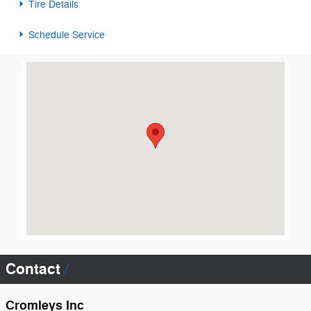
Tire Details
Schedule Service
Visit us at: 102 Greenwood Hwy Saluda, SC 29138
Contact
Cromleys Inc