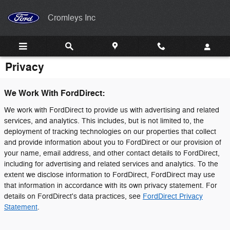
Skip to main content
Cromleys Inc
Privacy
We Work With FordDirect:
We work with FordDirect to provide us with advertising and related
services, and analytics. This includes, but is not limited to, the
deployment of tracking technologies on our properties that collect
and provide information about you to FordDirect or our provision of
your name, email address, and other contact details to FordDirect,
including for advertising and related services and analytics. To the
extent we disclose information to FordDirect, FordDirect may use
that information in accordance with its own privacy statement. For
details on FordDirect's data practices, see
FordDirect Privacy
Statement
.