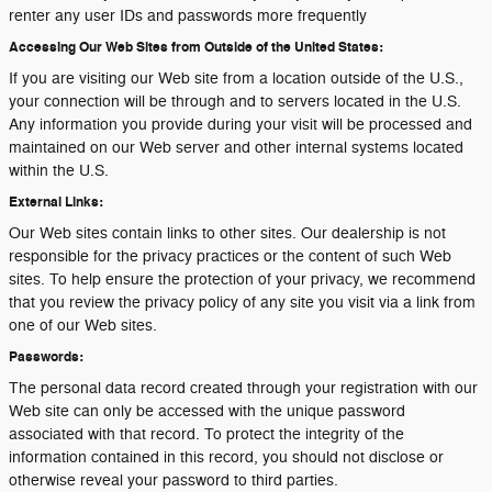
renter any user IDs and passwords more frequently
Accessing Our Web Sites from Outside of the United States:
If you are visiting our Web site from a location outside of the U.S.,
your connection will be through and to servers located in the U.S.
Any information you provide during your visit will be processed and
maintained on our Web server and other internal systems located
within the U.S.
External Links:
Our Web sites contain links to other sites. Our dealership is not
responsible for the privacy practices or the content of such Web
sites. To help ensure the protection of your privacy, we recommend
that you review the privacy policy of any site you visit via a link from
one of our Web sites.
Passwords:
The personal data record created through your registration with our
Web site can only be accessed with the unique password
associated with that record. To protect the integrity of the
information contained in this record, you should not disclose or
otherwise reveal your password to third parties.