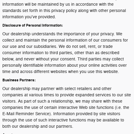
information will be maintained by us in accordance with the
standards set forth in this privacy policy along with other personal
information you've provided.
Disclosure of Personal Information:
Our dealership understands the importance of your privacy. We
collect and maintain the personal information of our consumers for
our use and our subsidiaries. We do not sell, rent, or trade
consumer information to third parties, other than as described
below, and never without your consent. Third parties may collect
personally identifiable information about your online activities over
time and across different websites when you use this website.
Business Partners:
Our dealership may partner with select retailers and other
companies at various times to provide expanded services to our site
visitors. As part of such a relationship, we may share with these
companies the use of certain interactive Web site functions (i.e. the
E-Mail Reminder Service). Information provided by site visitors
through the use of such interactive functions may be available to
both our dealership and our partners.