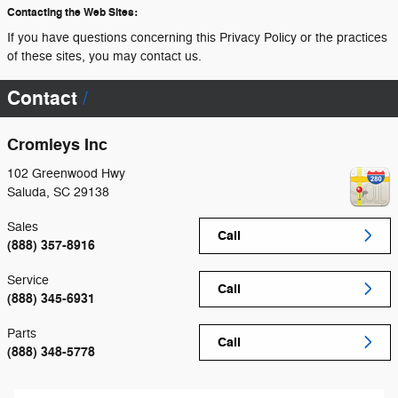
Contacting the Web Sites:
If you have questions concerning this Privacy Policy or the practices
of these sites, you may contact us.
Contact
Cromleys Inc
102 Greenwood Hwy
Saluda
,
SC
29138
Sales
Call
(888) 357-8916
Service
Call
(888) 345-6931
Parts
Call
(888) 348-5778