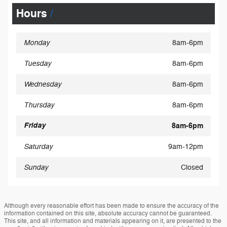
Hours
Monday
8am-6pm
Tuesday
8am-6pm
Wednesday
8am-6pm
Thursday
8am-6pm
Friday
8am-6pm
Saturday
9am-12pm
Sunday
Closed
Although every reasonable effort has been made to ensure the accuracy of the
information contained on this site, absolute accuracy cannot be guaranteed.
This site, and all information and materials appearing on it, are presented to the