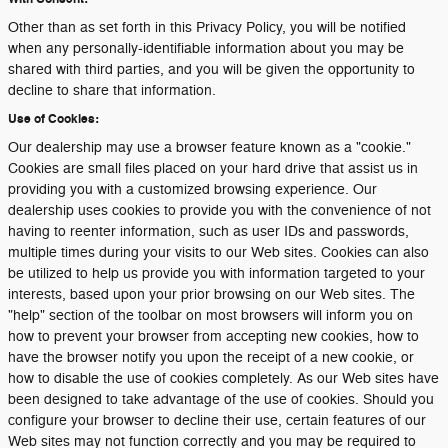
Other than as set forth in this Privacy Policy, you will be notified
when any personally-identifiable information about you may be
shared with third parties, and you will be given the opportunity to
decline to share that information.
Use of Cookies:
Our dealership may use a browser feature known as a "cookie."
Cookies are small files placed on your hard drive that assist us in
providing you with a customized browsing experience. Our
dealership uses cookies to provide you with the convenience of not
having to reenter information, such as user IDs and passwords,
multiple times during your visits to our Web sites. Cookies can also
be utilized to help us provide you with information targeted to your
interests, based upon your prior browsing on our Web sites. The
"help" section of the toolbar on most browsers will inform you on
how to prevent your browser from accepting new cookies, how to
have the browser notify you upon the receipt of a new cookie, or
how to disable the use of cookies completely. As our Web sites have
been designed to take advantage of the use of cookies. Should you
configure your browser to decline their use, certain features of our
Web sites may not function correctly and you may be required to