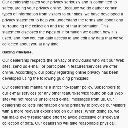
Our dealership takes your privacy seriously and is committed to
safeguarding your privacy online. Because we do gather certain
types of information from visitors to our sites, we have developed a
privacy statement to help you understand the terms and conditions
surrounding the collection and use of that information. This
statement discloses the types of information we gather, how it is
used, and how you can gain access to and edit any data that we've
collected about you at any time.
Guiding Principles:
Our dealership respects the privacy of individuals who visit our Web
sites, send us e-mail, or participate in features/services we offer
online. Accordingly, our policy regarding online privacy has been
developed using the following guiding principles:
Our dealership maintains a strict "no-spam" policy. Subscribers to
our e-mail services (or any other feature/service found on our Web
site) will not receive unsolicited e-mail messages from us. Our
dealership collects information online primarily to provide our visitors
with a more relevant experience on our sites. When doing so, we
will make every reasonable effort to avoid excessive or irrelevant
collection of data. Our dealership will take reasonable physical,