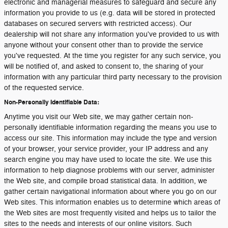
electronic and managerial measures to safeguard and secure any
information you provide to us (e.g. data will be stored in protected
databases on secured servers with restricted access). Our
dealership will not share any information you've provided to us with
anyone without your consent other than to provide the service
you've requested. At the time you register for any such service, you
will be notified of, and asked to consent to, the sharing of your
information with any particular third party necessary to the provision
of the requested service.
Non-Personally Identifiable Data:
Anytime you visit our Web site, we may gather certain non-
personally identifiable information regarding the means you use to
access our site. This information may include the type and version
of your browser, your service provider, your IP address and any
search engine you may have used to locate the site. We use this
information to help diagnose problems with our server, administer
the Web site, and compile broad statistical data. In addition, we
gather certain navigational information about where you go on our
Web sites. This information enables us to determine which areas of
the Web sites are most frequently visited and helps us to tailor the
sites to the needs and interests of our online visitors. Such