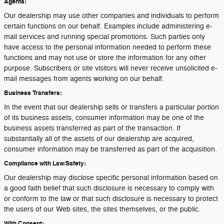
Agents:
Our dealership may use other companies and individuals to perform
certain functions on our behalf. Examples include administering e-
mail services and running special promotions. Such parties only
have access to the personal information needed to perform these
functions and may not use or store the information for any other
purpose. Subscribers or site visitors will never receive unsolicited e-
mail messages from agents working on our behalf.
Business Transfers:
In the event that our dealership sells or transfers a particular portion
of its business assets, consumer information may be one of the
business assets transferred as part of the transaction. If
substantially all of the assets of our dealership are acquired,
consumer information may be transferred as part of the acquisition.
Compliance with Law/Safety:
Our dealership may disclose specific personal information based on
a good faith belief that such disclosure is necessary to comply with
or conform to the law or that such disclosure is necessary to protect
the users of our Web sites, the sites themselves, or the public.
With Consent: