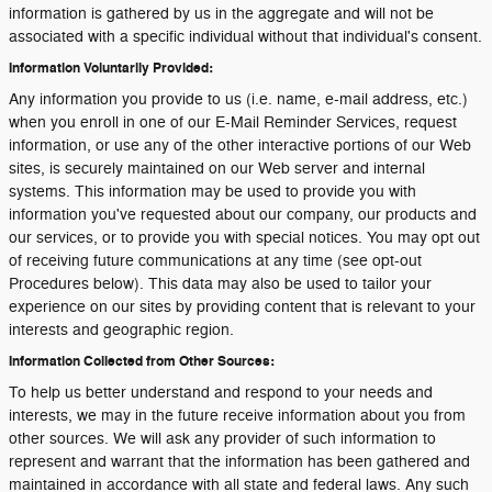
information is gathered by us in the aggregate and will not be
associated with a specific individual without that individual's consent.
Information Voluntarily Provided:
Any information you provide to us (i.e. name, e-mail address, etc.)
when you enroll in one of our E-Mail Reminder Services, request
information, or use any of the other interactive portions of our Web
sites, is securely maintained on our Web server and internal
systems. This information may be used to provide you with
information you've requested about our company, our products and
our services, or to provide you with special notices. You may opt out
of receiving future communications at any time (see opt-out
Procedures below). This data may also be used to tailor your
experience on our sites by providing content that is relevant to your
interests and geographic region.
Information Collected from Other Sources:
To help us better understand and respond to your needs and
interests, we may in the future receive information about you from
other sources. We will ask any provider of such information to
represent and warrant that the information has been gathered and
maintained in accordance with all state and federal laws. Any such