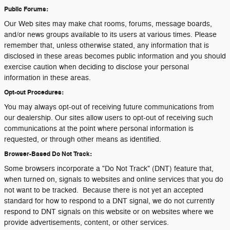
Public Forums:
Our Web sites may make chat rooms, forums, message boards,
and/or news groups available to its users at various times. Please
remember that, unless otherwise stated, any information that is
disclosed in these areas becomes public information and you should
exercise caution when deciding to disclose your personal
information in these areas.
Opt-out Procedures:
You may always opt-out of receiving future communications from
our dealership. Our sites allow users to opt-out of receiving such
communications at the point where personal information is
requested, or through other means as identified.
Browser-Based Do Not Track:
Some browsers incorporate a "Do Not Track" (DNT) feature that,
when turned on, signals to websites and online services that you do
not want to be tracked. Because there is not yet an accepted
standard for how to respond to a DNT signal, we do not currently
respond to DNT signals on this website or on websites where we
provide advertisements, content, or other services.