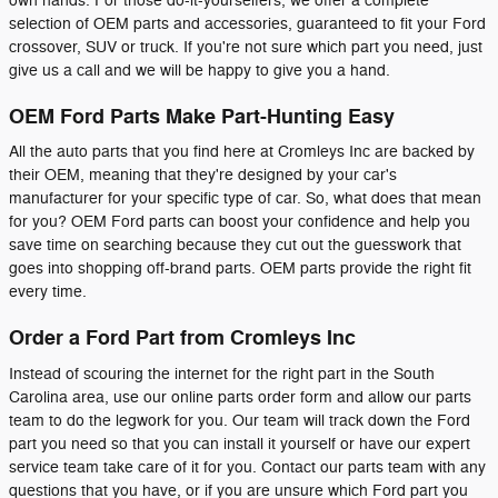
own hands. For those do-it-yourselfers, we offer a complete
selection of OEM parts and accessories, guaranteed to fit your Ford
crossover, SUV or truck. If you're not sure which part you need, just
give us a call and we will be happy to give you a hand.
OEM Ford Parts Make Part-Hunting Easy
All the auto parts that you find here at Cromleys Inc are backed by
their OEM, meaning that they're designed by your car's
manufacturer for your specific type of car. So, what does that mean
for you? OEM Ford parts can boost your confidence and help you
save time on searching because they cut out the guesswork that
goes into shopping off-brand parts. OEM parts provide the right fit
every time.
Order a Ford Part from Cromleys Inc
Instead of scouring the internet for the right part in the South
Carolina area, use our online parts order form and allow our parts
team to do the legwork for you. Our team will track down the Ford
part you need so that you can install it yourself or have our expert
service team take care of it for you. Contact our parts team with any
questions that you have, or if you are unsure which Ford part you