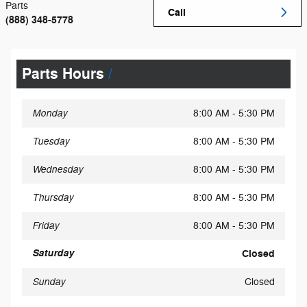
Parts
Call
(888) 348-5778
Parts Hours
Monday
8:00 AM - 5:30 PM
Tuesday
8:00 AM - 5:30 PM
Wednesday
8:00 AM - 5:30 PM
Thursday
8:00 AM - 5:30 PM
Friday
8:00 AM - 5:30 PM
Saturday
Closed
Sunday
Closed