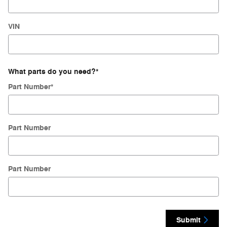
VIN
What parts do you need?
*
Part Number
*
Part Number
Part Number
Submit