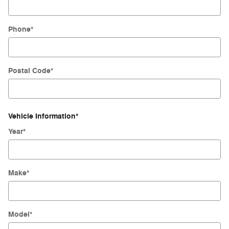
Phone
*
Postal Code
*
Vehicle Information
*
Year
*
Make
*
Model
*