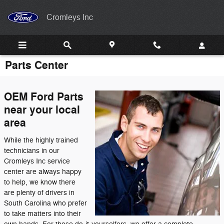
Skip to main content
Cromleys Inc
Parts Center
OEM Ford Parts
near your local
area
While the highly trained
technicians in our
Cromleys Inc service
center are always happy
to help, we know there
are plenty of drivers in
South Carolina who prefer
to take matters into their