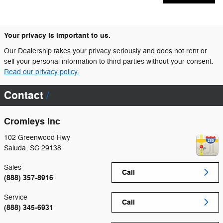
Your privacy is important to us.
Our Dealership takes your privacy seriously and does not rent or
sell your personal information to third parties without your consent.
Read our privacy policy.
Contact
Cromleys Inc
102 Greenwood Hwy
Saluda
,
SC
29138
Sales
Call
(888) 357-8916
Service
Call
(888) 345-6931