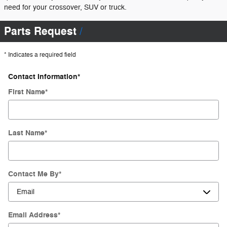
need for your crossover, SUV or truck.
Parts Request
* Indicates a required field
Contact Information
*
First Name
*
Last Name
*
Contact Me By
*
Email Address
*