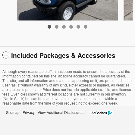
Included Packages & Accessories
2
2026 Ford Bronco Heritage Edition SUV EcoBoost®
V6 Engine
Although every reasonable effort has been made to ensure the accuracy of the
information contained on this site, absolute accuracy cannot be guaranteed.
$59,320
This site, and all information and materials appearing on it, are presented to the
user "as is" without warranty of any kind, either express or implied. All vehicles
are subject to prior sale. Price does not include applicable tax, title, and license
fees. ‡Vehicles shown at different locations are not currently in our inventory
(Not in Stock) but can be made available to you at our location within a
reasonable date from the time of your request, not to exceed one week.
Sitemap
Privacy
View Additional Disclosures