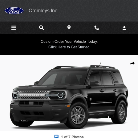
Skip to main content
Cromleys Inc
Custom Order Your Vehicle Today.
Click Here to Get Started
New 2026 Ford Bronco Sport Big Bend&reg; SUV Photo 1 of 7
Shar
1 of 7 Photos