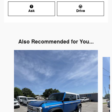
Ask
Drive
Also Recommended for You...
Slide 1 of 6