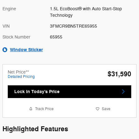
Engine
1.5L EcoBoost® with Auto Start-Stop
Technology
VIN
3FMCR9BN5TRE65955
Stock Number
65955
Window Sticker
Net Price**
$31,590
Detailed Pricing
Lock in Today's Price
Track Price
Save
Highlighted Features