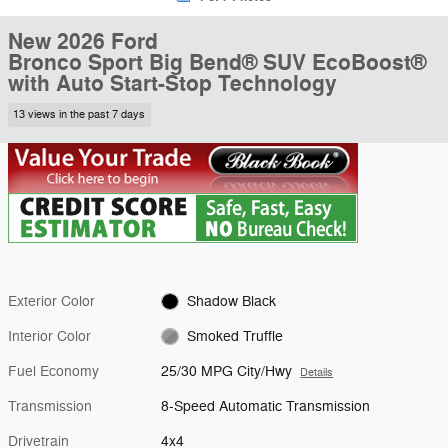
New 2026 Ford
Bronco Sport Big Bend® SUV EcoBoost®
with Auto Start-Stop Technology
13 views in the past 7 days
Exterior Color
Shadow Black
Interior Color
Smoked Truffle
Fuel Economy
25/30 MPG City/Hwy
Details
Transmission
8-Speed Automatic Transmission
Drivetrain
4x4