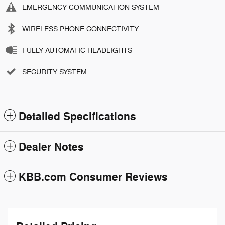
EMERGENCY COMMUNICATION SYSTEM
WIRELESS PHONE CONNECTIVITY
FULLY AUTOMATIC HEADLIGHTS
SECURITY SYSTEM
Detailed Specifications
Dealer Notes
KBB.com Consumer Reviews