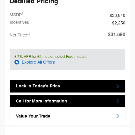
Detailed Pricing
1
MSRP
$33,840
Incentives
$2,250
$31,590
Net Price**
6.7% APR for 62 mos on select Ford models
Explore All Offers
Lock in Today's Price
Call for More Information
Value Your Trade