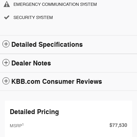
EMERGENCY COMMUNICATION SYSTEM
SECURITY SYSTEM
Detailed Specifications
Dealer Notes
KBB.com Consumer Reviews
Detailed Pricing
$77,530
1
MSRP