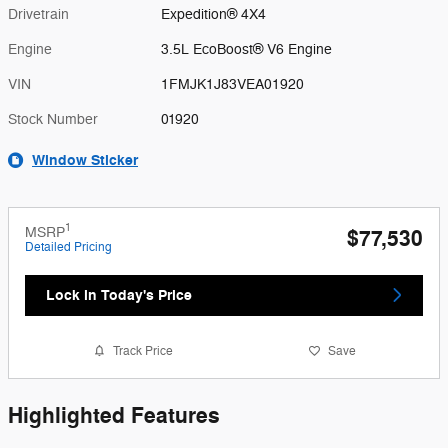
Drivetrain
Expedition® 4X4
Engine
3.5L EcoBoost® V6 Engine
VIN
1FMJK1J83VEA01920
Stock Number
01920
Window Sticker
1
MSRP
$77,530
Detailed Pricing
Lock in Today's Price
Track Price
Save
Highlighted Features