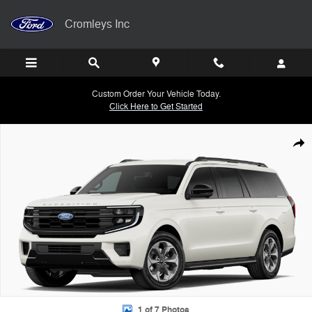
Skip to main content
Cromleys Inc
Custom Order Your Vehicle Today.
Click Here to Get Started
New 2027 Ford Expedition MAX Active SUV Photo 1 of 7
Shar
1 of 7 Photos