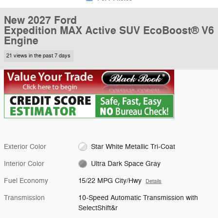
New 2027 Ford
Expedition MAX Active SUV EcoBoost® V6
Engine
21 views in the past 7 days
Exterior Color
Star White Metallic Tri-Coat
Interior Color
Ultra Dark Space Gray
Fuel Economy
15/22 MPG City/Hwy
Details
Transmission
10-Speed Automatic Transmission with
SelectShift&r