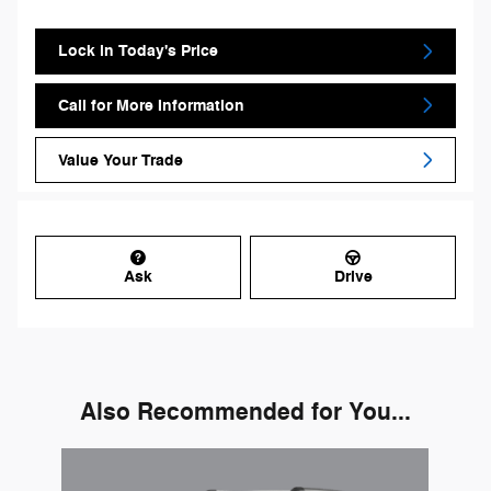
Lock in Today's Price
Call for More Information
Value Your Trade
Ask
Drive
Also Recommended for You...
Slide 1 of 1