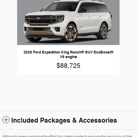
2026 Ford Expedition King Ranch® SUV EcoBoost®
V6 engine
$88,725
Included Packages & Accessories
Although every reasonable effort has been made to ensure the accuracy of the